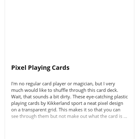
Pixel Playing Cards
I'm no regular card player or magician, but I very
much would like to shuffle through this card deck.
Wait, that sounds a bit dirty. These eye-catching plastic
playing cards by Kikkerland sport a neat pixel design
on a transparent grid. This makes it so that you can
see through them but not make out what the card is ...