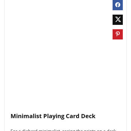
Minimalist Playing Card Deck