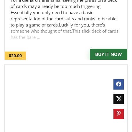
For a diehard minimalist, seeing the prints on a deck
of cards may already be too much triggering.
Essentially you only need to have a basic
representation of the card suits and ranks to be able
to play a game of cards.Luckily for you, there's
someone who thought of that.This slick deck of cards
has the bare ...
BUY IT NOW
$20.00