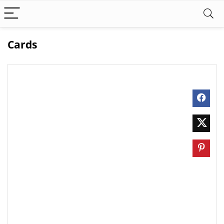
Cards