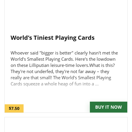
World’s Tiniest Playing Cards
Whoever said "bigger is better" clearly hasn't met the
World's Smallest Playing Cards. Here's the lowdown
on these Lilliputian leisure-time lovers.What is this?
They're not underfed, they're not far away – they
really are that small! The World's Smallest Playing
Cards squeeze a whole heap of fun into a ...
BUY IT NOW
$7.50