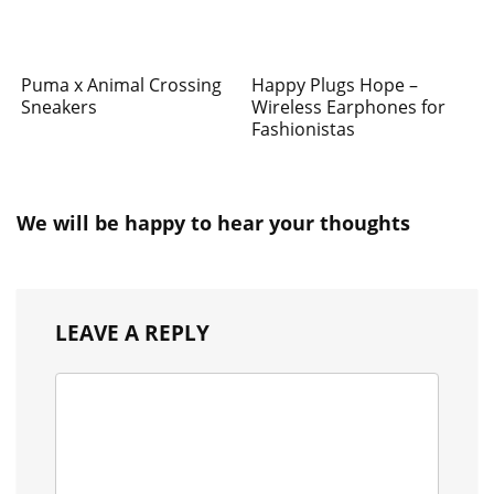
Puma x Animal Crossing
Happy Plugs Hope –
Sneakers
Wireless Earphones for
Fashionistas
We will be happy to hear your thoughts
LEAVE A REPLY