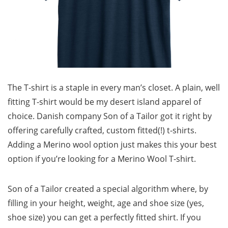
The T-shirt is a staple in every man’s closet. A plain, well
fitting T-shirt would be my desert island apparel of
choice. Danish company Son of a Tailor got it right by
offering carefully crafted, custom fitted(!) t-shirts.
Adding a Merino wool option just makes this your best
option if you’re looking for a Merino Wool T-shirt.
Son of a Tailor created a special algorithm where, by
filling in your height, weight, age and shoe size (yes,
shoe size) you can get a perfectly fitted shirt. If you