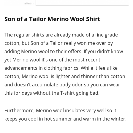
Son of a Tailor Merino Wool Shirt
The regular shirts are already made of a fine grade
cotton, but Son of a Tailor really won me over by
adding Merino wool to their offers. If you didn’t know
yet Merino wool it’s one of the most recent
advancements in clothing fabrics. While it feels like
cotton, Merino wool is lighter and thinner than cotton
and doesn’t accumulate body odor so you can wear
this for days without the T-shirt going bad.
Furthermore, Merino wool insulates very well so it
keeps you cool in hot summer and warm in the winter.