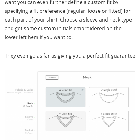
want you can even further define a custom fit by
specifying a fit preference (regular, loose or fitted) for
each part of your shirt. Choose a sleeve and neck type
and get some custom initials embroidered on the
lower left hem if you want to.
They even go as far as giving you a perfect fit guarantee