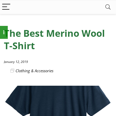
The Best Merino Wool
T-Shirt
January 12, 2019
Clothing & Accessories