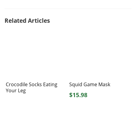
Related Articles
Crocodile Socks Eating
Squid Game Mask
Your Leg
$15.98