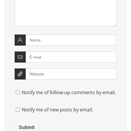
Notify me of follow-up comments by email.
Notify me of new posts by email.