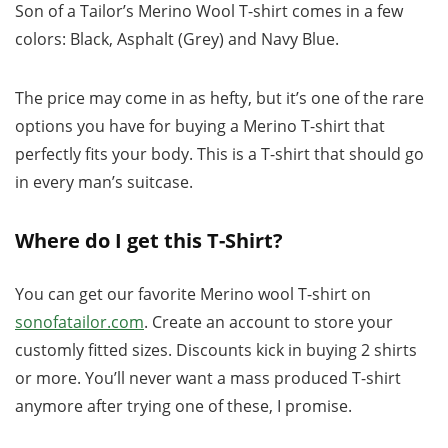
Son of a Tailor’s Merino Wool T-shirt comes in a few
colors: Black, Asphalt (Grey) and Navy Blue.
The price may come in as hefty, but it’s one of the rare
options you have for buying a Merino T-shirt that
perfectly fits your body. This is a T-shirt that should go
in every man’s suitcase.
Where do I get this T-Shirt?
You can get our favorite Merino wool T-shirt on
sonofatailor.com
. Create an account to store your
customly fitted sizes. Discounts kick in buying 2 shirts
or more. You’ll never want a mass produced T-shirt
anymore after trying one of these, I promise.