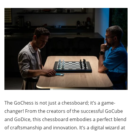
The GoChess is not just a chessboard; it’s a game-
changer! From the creators of the successful GoCube
and GoDice, this chessboard embodies a perfect blend
of craftsmanship and innovation. It’s a digital wizard at