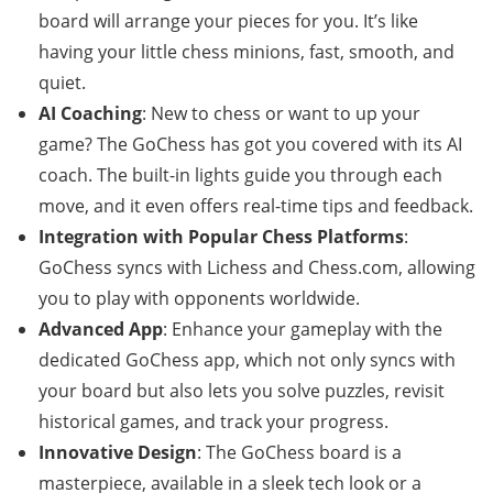
board will arrange your pieces for you. It’s like
having your little chess minions, fast, smooth, and
quiet.
AI Coaching
: New to chess or want to up your
game? The GoChess has got you covered with its AI
coach. The built-in lights guide you through each
move, and it even offers real-time tips and feedback.
Integration with Popular Chess Platforms
:
GoChess syncs with Lichess and Chess.com, allowing
you to play with opponents worldwide.
Advanced App
: Enhance your gameplay with the
dedicated GoChess app, which not only syncs with
your board but also lets you solve puzzles, revisit
historical games, and track your progress.
Innovative Design
: The GoChess board is a
masterpiece, available in a sleek tech look or a