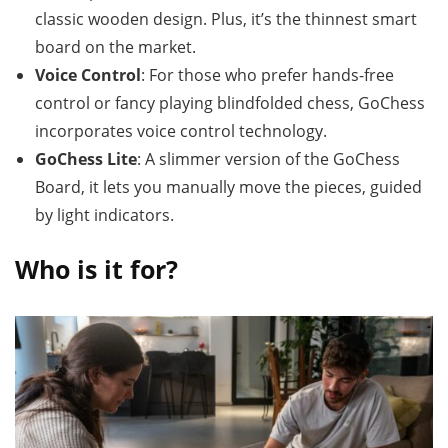
classic wooden design. Plus, it’s the thinnest smart
board on the market.
Voice Control
: For those who prefer hands-free
control or fancy playing blindfolded chess, GoChess
incorporates voice control technology.
GoChess Lite
: A slimmer version of the GoChess
Board, it lets you manually move the pieces, guided
by light indicators.
Who is it for?