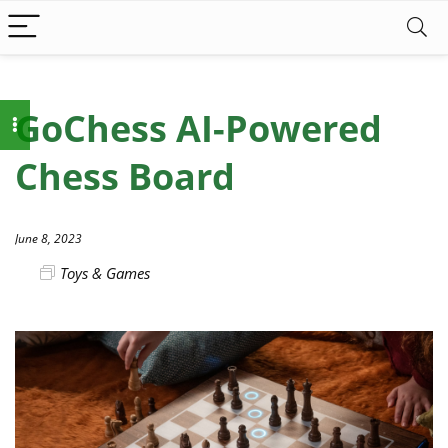
GoChess AI-Powered
Chess Board
June 8, 2023
Toys & Games