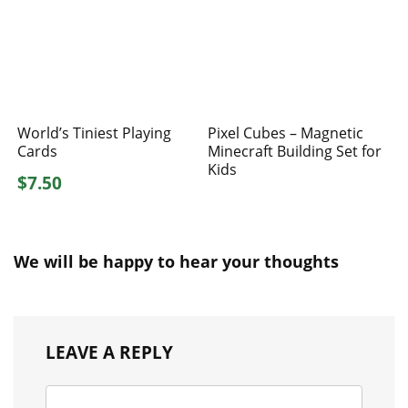
World’s Tiniest Playing
Pixel Cubes – Magnetic
Cards
Minecraft Building Set for
Kids
$7.50
We will be happy to hear your thoughts
LEAVE A REPLY