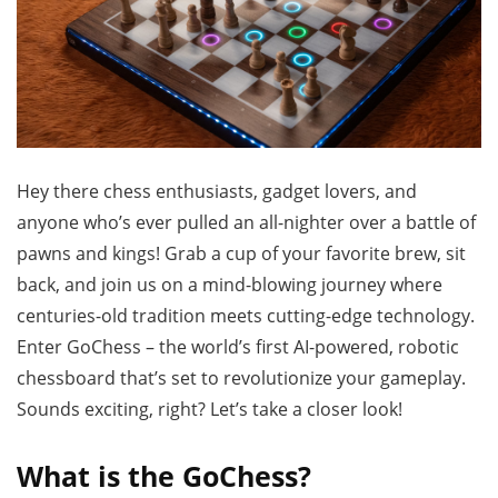
Hey there chess enthusiasts, gadget lovers, and
anyone who’s ever pulled an all-nighter over a battle of
pawns and kings! Grab a cup of your favorite brew, sit
back, and join us on a mind-blowing journey where
centuries-old tradition meets cutting-edge technology.
Enter GoChess – the world’s first AI-powered, robotic
chessboard that’s set to revolutionize your gameplay.
Sounds exciting, right? Let’s take a closer look!
What is the GoChess?