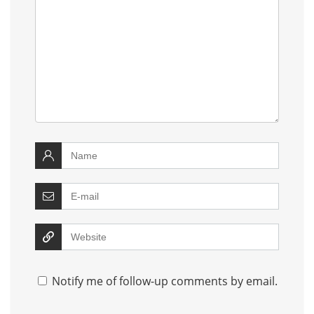
Notify me of follow-up comments by email.