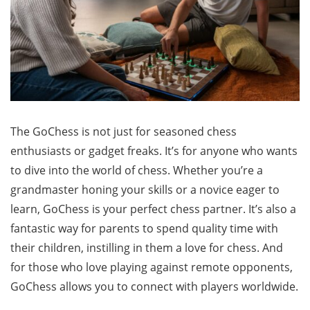
The GoChess is not just for seasoned chess
enthusiasts or gadget freaks. It’s for anyone who wants
to dive into the world of chess. Whether you’re a
grandmaster honing your skills or a novice eager to
learn, GoChess is your perfect chess partner. It’s also a
fantastic way for parents to spend quality time with
their children, instilling in them a love for chess. And
for those who love playing against remote opponents,
GoChess allows you to connect with players worldwide.