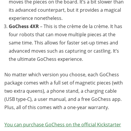
moves the pieces on the board. It’s a bit slower than
its advanced counterpart, but it provides a magical
experience nonetheless.
GoChess 4XR
– This is the crème de la crème. It has
four robots that can move multiple pieces at the
same time. This allows for faster set-up times and
advanced moves such as capturing or castling. It’s
the ultimate GoChess experience.
No matter which version you choose, each GoChess
package comes with a full set of magnetic pieces (with
two extra queens), a phone stand, a charging cable
(USB type-C), a user manual, and a free GoChess app.
Plus, all of this comes with a one-year warranty.
You can purchase GoChess on the official Kickstarter