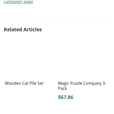
campaign page
Related Articles
Wooden Cat Pile Set
Magic Puzzle Company 3-
Pack
$67.86