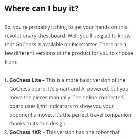
Where can I buy it?
So, you’re probably itching to get your hands on this
revolutionary chessboard. Well, you’ll be glad to know
that GoChess is available on Kickstarter. There are a
few different versions of the product for you to choose
from:
GoChess Lite
– This is a more basic version of the
GoChess board. It’s smart and AI-powered, but you
move the pieces manually. The online-connected
board uses light indicators to show you your
opponent’s moves. It’s the perfect travel companion
thanks to its thin design.
GoChess 1XR
– This version has one robot that