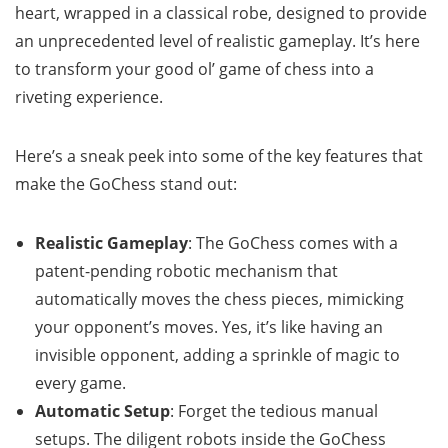
heart, wrapped in a classical robe, designed to provide
an unprecedented level of realistic gameplay. It’s here
to transform your good ol’ game of chess into a
riveting experience.
Here’s a sneak peek into some of the key features that
make the GoChess stand out:
Realistic Gameplay
: The GoChess comes with a
patent-pending robotic mechanism that
automatically moves the chess pieces, mimicking
your opponent’s moves. Yes, it’s like having an
invisible opponent, adding a sprinkle of magic to
every game.
Automatic Setup
: Forget the tedious manual
setups. The diligent robots inside the GoChess