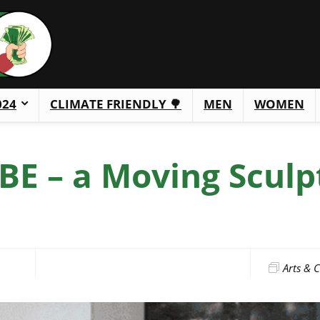
024
CLIMATE FRIENDLY 🌳
MEN
WOMEN
E – a Moving Sculp
Arts & C