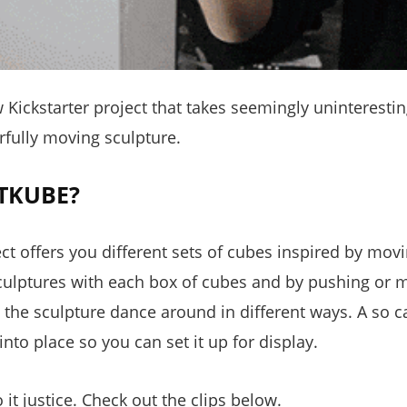
ickstarter project that takes seemingly uninteresti
rfully moving sculpture.
TKUBE?
ect offers you different sets of cubes inspired by mov
sculptures with each box of cubes and by pushing or m
the sculpture dance around in different ways. A so 
into place so you can set it up for display.
 it justice. Check out the clips below.