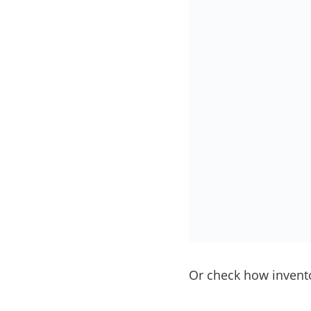
Or check how invento