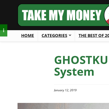
HOME
CATEGORIES
THE BEST OF 2
GHOSTKUB
System
January 12, 2019