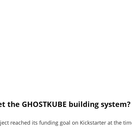
et the GHOSTKUBE building system?
t reached its funding goal on Kickstarter at the time