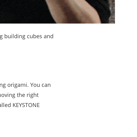
ng building cubes and
ing origami. You can
oving the right
called KEYSTONE