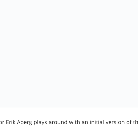
r Erik Aberg plays around with an initial version of