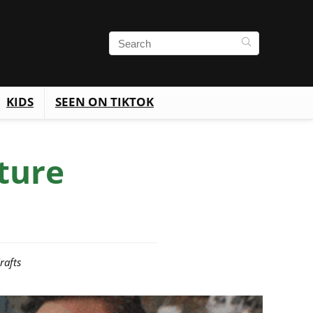
KIDS
SEEN ON TIKTOK
ture
rafts