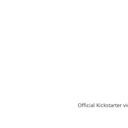
Official Kickstarter v