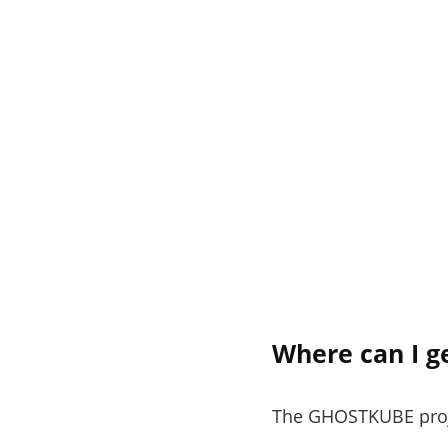
Where can I g
The GHOSTKUBE projec