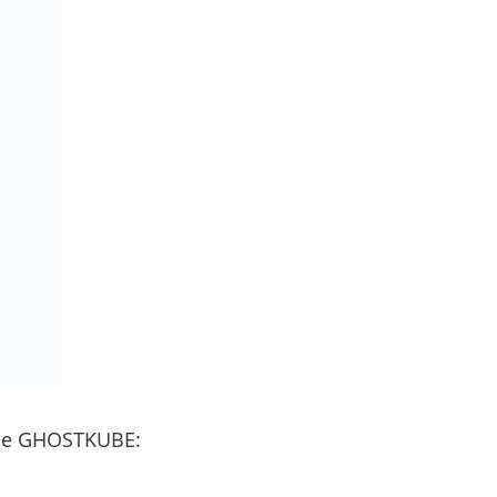
 the GHOSTKUBE: