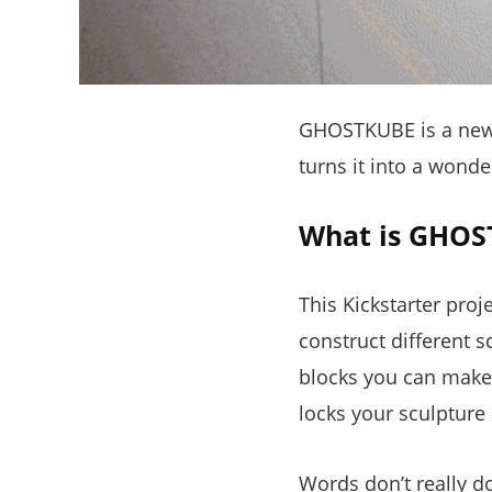
GHOSTKUBE is a new K
turns it into a wonde
What is GHOS
This Kickstarter proj
construct different 
blocks you can make 
locks your sculpture 
Words don’t really do