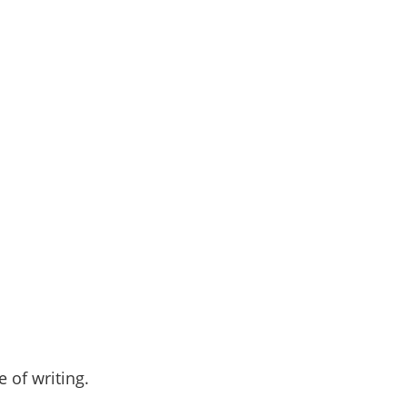
 of writing.